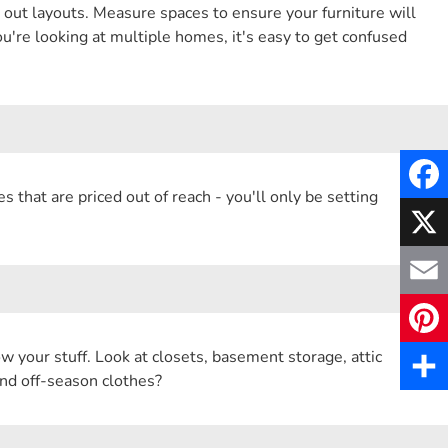
out layouts. Measure spaces to ensure your furniture will
u're looking at multiple homes, it's easy to get confused
es that are priced out of reach - you'll only be setting
F
a
X
c
E
e
m
w your stuff. Look at closets, basement storage, attic
P
b
nd off-season clothes?
a
i
S
o
i
n
h