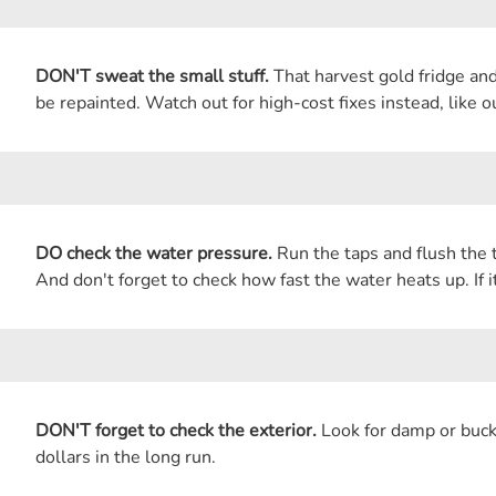
DON'T sweat the small stuff.
That harvest gold fridge and
be repainted. Watch out for high-cost fixes instead, like 
DO check the water pressure.
Run the taps and flush the t
And don't forget to check how fast the water heats up. If i
DON'T forget to check the exterior.
Look for damp or buckl
dollars in the long run.