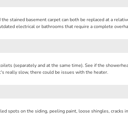
 the stained basement carpet can both be replaced at a relativ
outdated electrical or bathrooms that require a complete overha
oilets (separately and at the same time). See if the showerhead 
t's really slow, there could be issues with the heater.
ed spots on the siding, peeling paint, loose shingles, cracks i