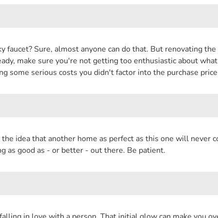
ky faucet? Sure, almost anyone can do that. But renovating the
dy, make sure you're not getting too enthusiastic about what y
ing some serious costs you didn't factor into the purchase price
the idea that another home as perfect as this one will never 
 as good as - or better - out there. Be patient.
ike falling in love with a person. That initial glow can make you 