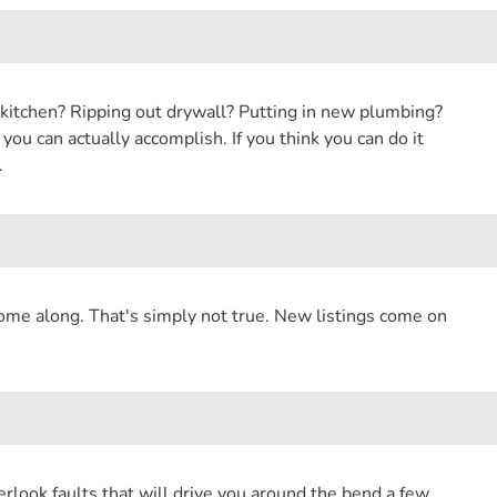
 kitchen? Ripping out drywall? Putting in new plumbing?
ou can actually accomplish. If you think you can do it
.
come along. That's simply not true. New listings come on
overlook faults that will drive you around the bend a few