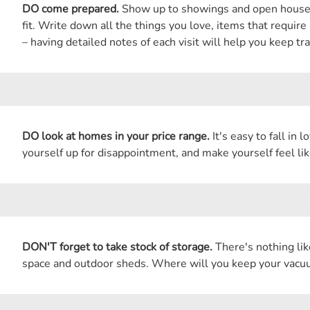
DO come prepared.
Show up to showings and open houses a
fit. Write down all the things you love, items that requir
– having detailed notes of each visit will help you keep tra
DO look at homes in your price range.
It's easy to fall in 
yourself up for disappointment, and make yourself feel lik
DON'T forget to take stock of storage.
There's nothing lik
space and outdoor sheds. Where will you keep your vacuu