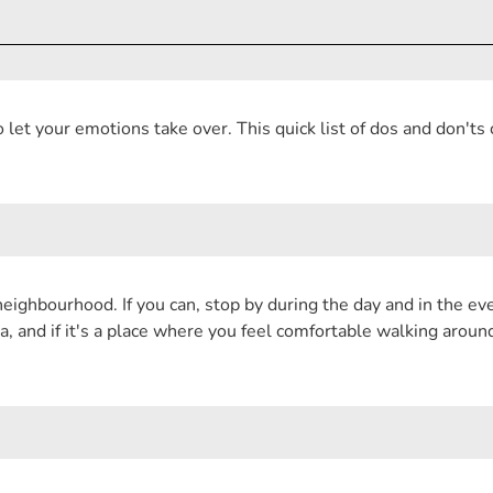
let your emotions take over. This quick list of dos and don'ts
eighbourhood. If you can, stop by during the day and in the even
a, and if it's a place where you feel comfortable walking arou