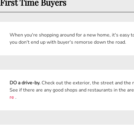
First Time Buyers
When you're shopping around for a new home, it's easy to 
you don't end up with buyer's remorse down the road.
DO a drive-by.
Check out the exterior, the street and the n
See if there are any good shops and restaurants in the are
re
.