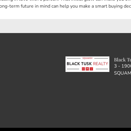
ong-term future in mind can help you make a smart buying decis
Black T
3 - 19
SQUAMI