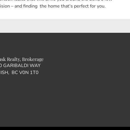
ion – and finding the home that's perfect for you.
usk Realty, Brokerage
00 GARIBALDI WAY
SH, BC V0N 1T0