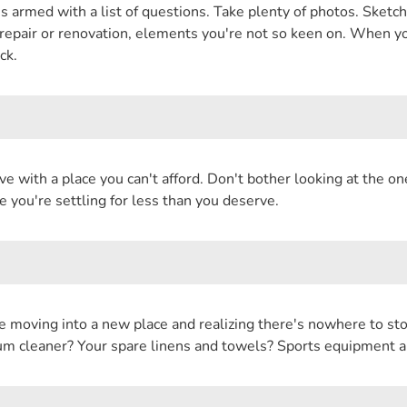
rmed with a list of questions. Take plenty of photos. Sketch 
e repair or renovation, elements you're not so keen on. When yo
ck.
love with a place you can't afford. Don't bother looking at the on
e you're settling for less than you deserve.
e moving into a new place and realizing there's nowhere to sto
m cleaner? Your spare linens and towels? Sports equipment a