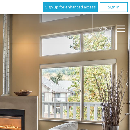
Sign up for enhanced access
Sign In
MENU