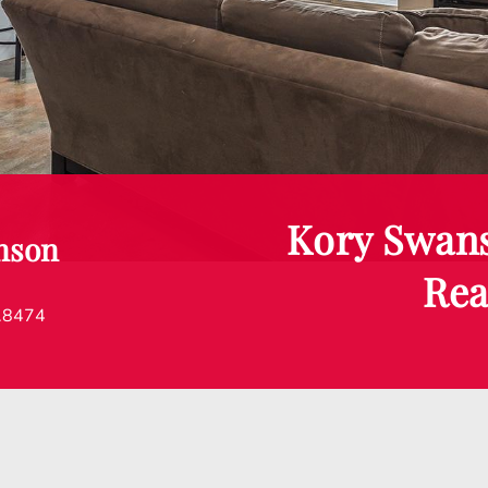
Kory Swan
nson
Rea
.8474