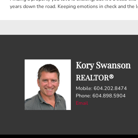
years down the road. Keeping emotions in check and the l
Kory Swanson
REALTOR®
Mobile: 604.202.8474
Phone: 604.898.5904
Email