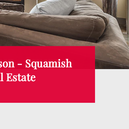
son - Squamish
l Estate