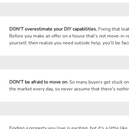
DON'T overestimate your DIY capabilities.
Fixing that lea
Before you make an offer on a house that's not move-in rea
yourself, then realize you need outside help, you'll be fac
DON'T be afraid to move on.
So many buyers get stuck on 
the market every day, so never assume that there's nothing
Finding a property you love is exciting, but it's a little l