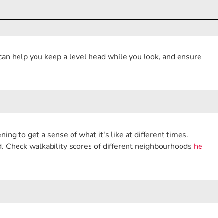
 can help you keep a level head while you look, and ensure
ing to get a sense of what it's like at different times.
nd. Check walkability scores of different neighbourhoods
he