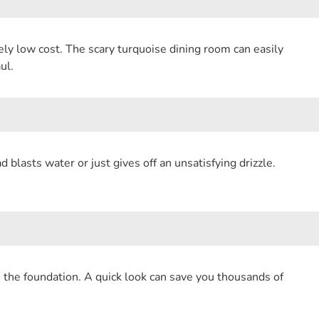
o
l
t
a
k
ely low cost. The scary turquoise dining room can easily
e
r
ul.
r
e
e
s
blasts water or just gives off an unsatisfying drizzle.
t
n the foundation. A quick look can save you thousands of