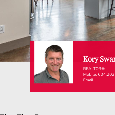
Kory Swa
REALTOR®
Mobile:
604.202
Email