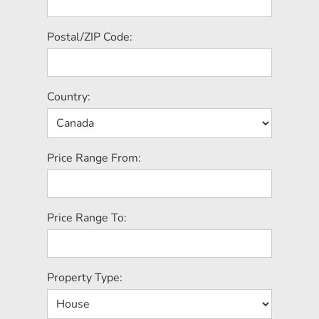
Postal/ZIP Code:
Country:
Price Range From:
Price Range To:
Property Type: