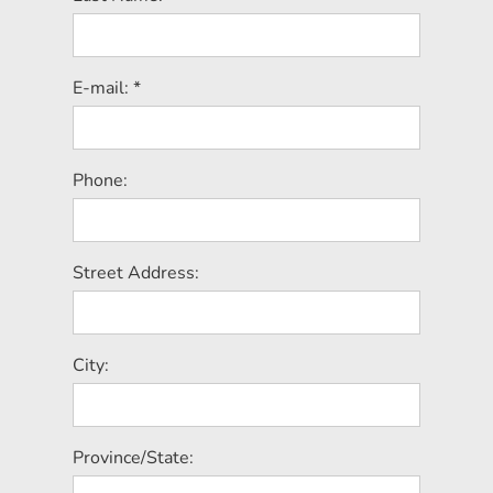
E-mail: *
Phone:
Street Address:
City:
Province/State: