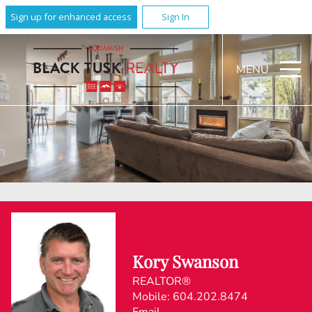
Sign up for enhanced access
Sign In
MENU
Kory Swanson
REALTOR®
Mobile:
604.202.8474