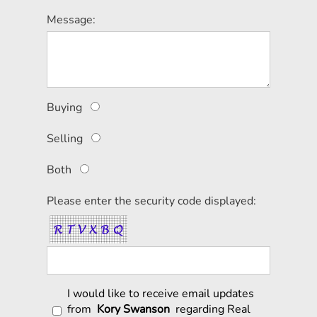
Message:
Buying
Selling
Both
Please enter the security code displayed:
I would like to receive email updates
from
Kory Swanson
regarding Real