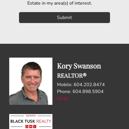
Estate in my area(s) of interest.
Kory Swanson
REALTOR®
Mobile: 604.202.8474
Phone: 604.898.5904
Email