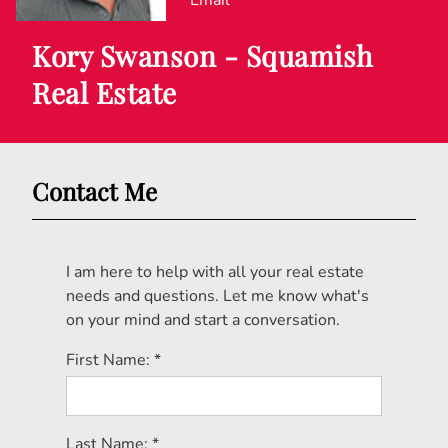
Email
Kory Swanson - Squamish
Real Estate
Contact Me
I am here to help with all your real estate
needs and questions. Let me know what's
on your mind and start a conversation.
First Name: *
Last Name: *