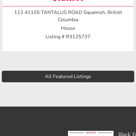
113 41105 TANTALUS ROAD
Squamish, British
Columbia
House
Listing # R3125737
All Featured Listings
Black T