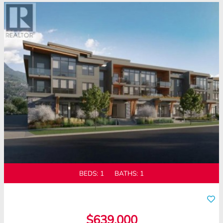
BEDS:
1
BATHS:
1
$639,000