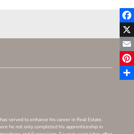
F
a
X
c
E
e
m
P
b
a
i
S
o
i
n
h
o
l
t
a
k
e
has served to enhance his career in Real Estate.
r
here he not only completed his apprenticeship in
r
e