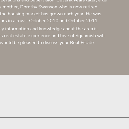
Operations and Supervision. Several years later, after
 his mother, Dorothy Swanson who is now retired.
e
f the housing market has grown each year. He was
s
ears in a row – October 2010 and October 2011.
nvey information and knowledge about the area is
t
s real estate experience and love of Squamish will
ry would be pleased to discuss your Real Estate