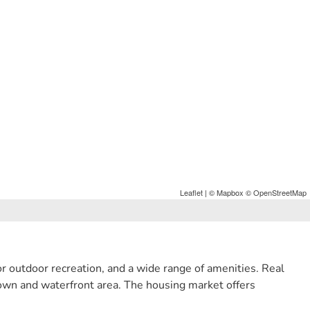
Leaflet
| ©
Mapbox
©
OpenStreetMap
r outdoor recreation, and a wide range of amenities. Real
town and waterfront area. The housing market offers