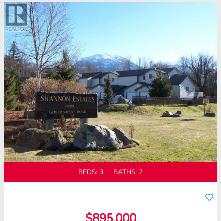
BEDS:
3
BATHS:
2
$895,000