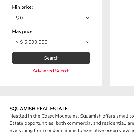
Min price:
Max price:
Search
Advanced Search
SQUAMISH REAL ESTATE
Nestled in the Coast Mountains, Squamish offers small to
Estate opportunities, both commercial and residential, ar
everything from condominiums to executive ocean view 