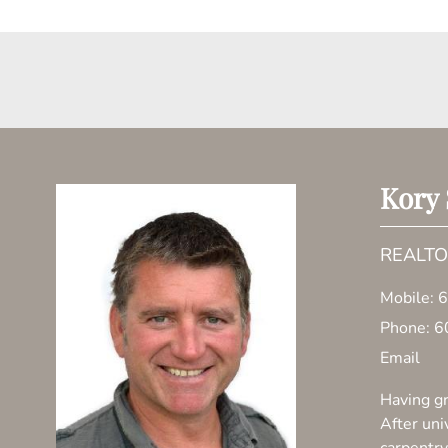
Kory
REALT
Mobile:
6
Phone:
6
Email
Having gr
After uni