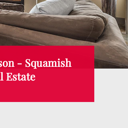
son - Squamish
l Estate