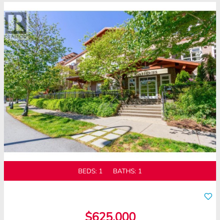
BEDS:
1
BATHS:
1
$625,000