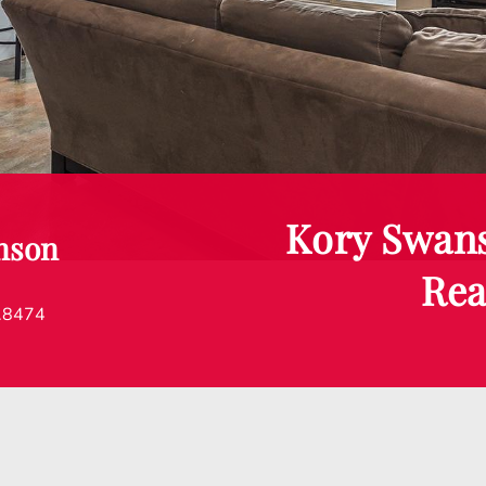
Kory Swan
nson
Rea
.8474