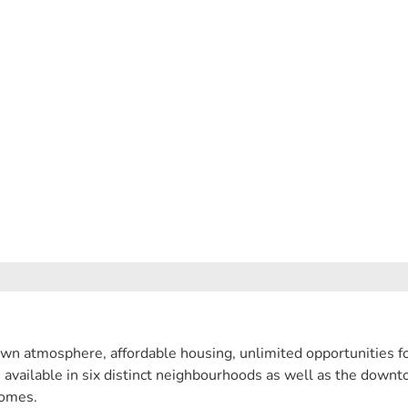
wn atmosphere, affordable housing, unlimited opportunities fo
e available in six distinct neighbourhoods as well as the down
homes.