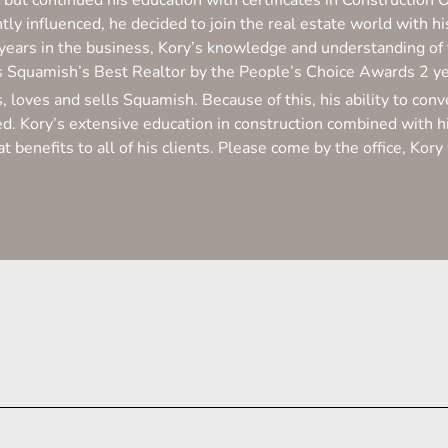
 but continued his education with certificates in Construction 
tly influenced, he decided to join the real estate world with
years in the business, Kory’s knowledge and understanding o
s Squamish’s Best Realtor by the People’s Choice Awards 2 y
s, loves and sells Squamish. Because of this, his ability to co
. Kory’s extensive education in construction combined with hi
at benefits to all of his clients. Please come by the office, Ko