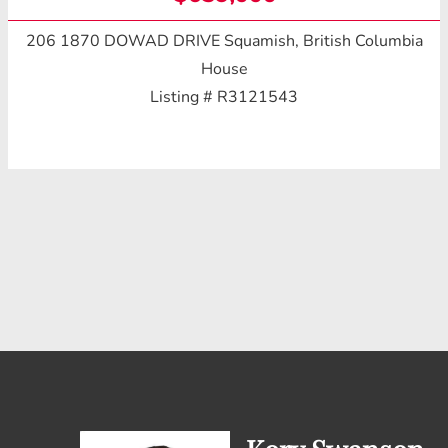
206 1870 DOWAD DRIVE
Squamish, British Columbia
House
Listing # R3121543