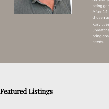
carpentry
being gen
After 14 
chosen a
Kory live
unmatched
bring gre
needs.
Featured Listings