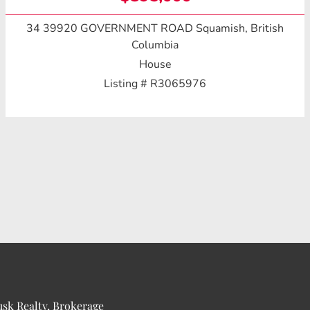
34 39920 GOVERNMENT ROAD
Squamish, British
Columbia
House
Listing # R3065976
usk Realty, Brokerage