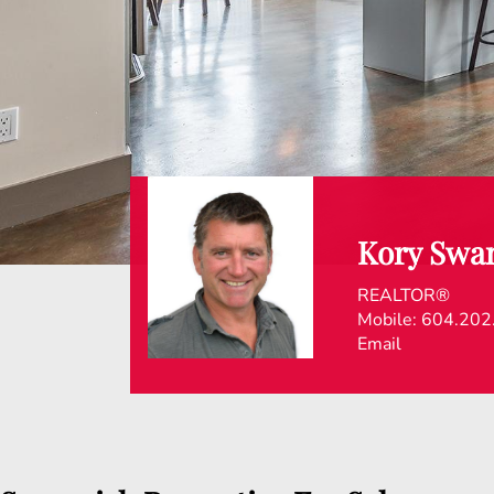
Kory Swa
REALTOR®
Mobile:
604.202
Email