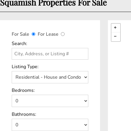
Squamish Properties For Sale
For Sale
For Lease
Search:
Listing Type:
Bedrooms:
Bathrooms: