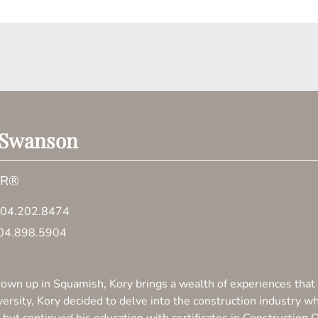
 Swanson
OR®
04.202.8474
04.898.5904
own up in Squamish, Kory brings a wealth of experiences that 
versity, Kory decided to delve into the construction industry w