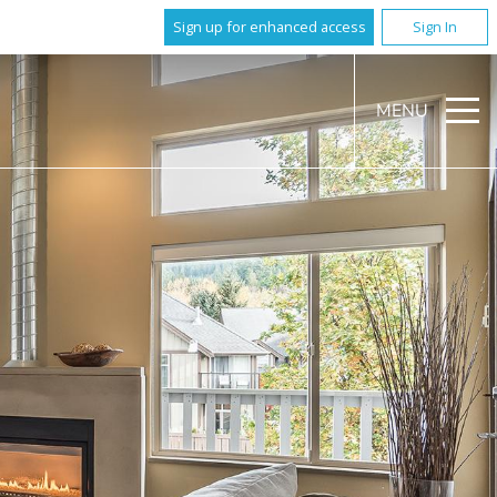
Sign up for enhanced access
Sign In
MENU