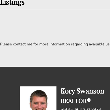
Listings
Please contact me for more information regarding available lis
Kory Swanson
REALTOR®
Mobile: 604.202.8474