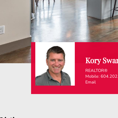
Kory Swa
REALTOR®
Mobile:
604.202
Email