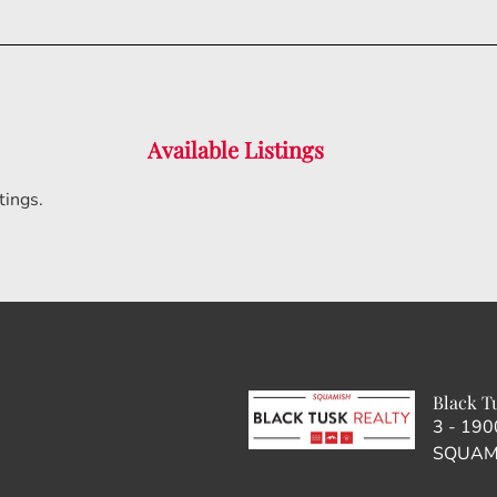
Available Listings
tings.
Black T
3 - 19
SQUAMI