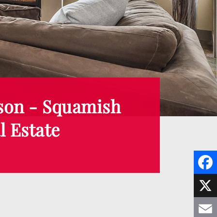
son - Squamish
l Estate
F
a
X