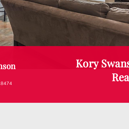
Kory Swan
nson
Rea
.8474