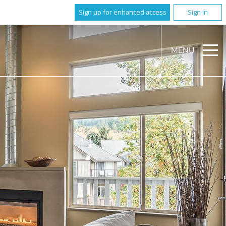
Sign up for enhanced access
Sign In
MENU